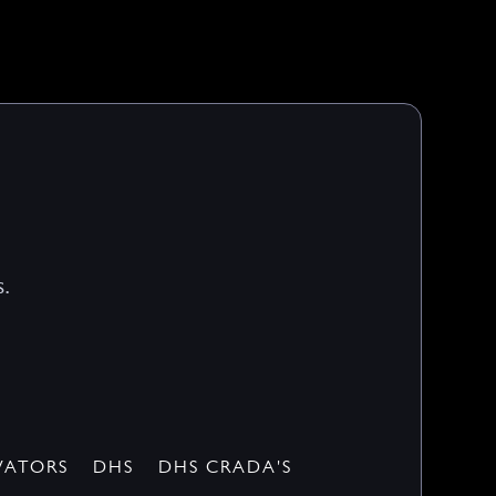
.
VATORS
DHS
DHS CRADA'S