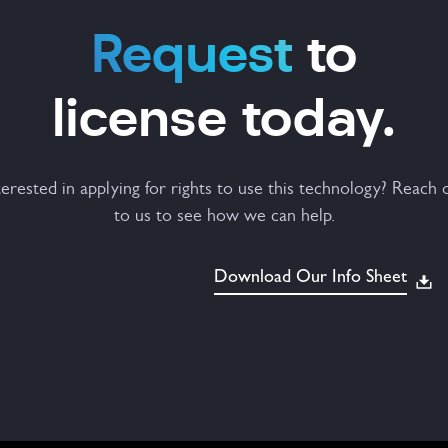
Request
to
license today.
terested in applying for rights to use this technology? Reach 
to us to see how we can help.
Download Our Info Sheet