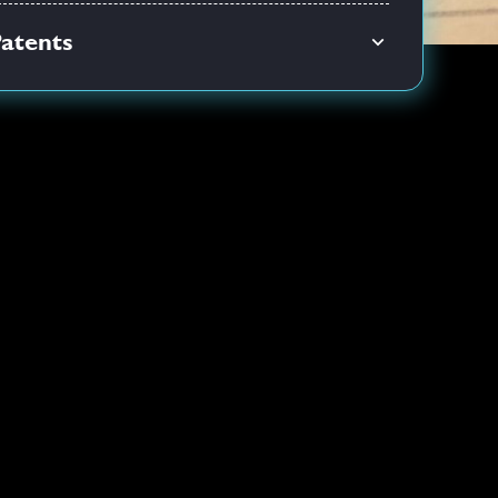
atents