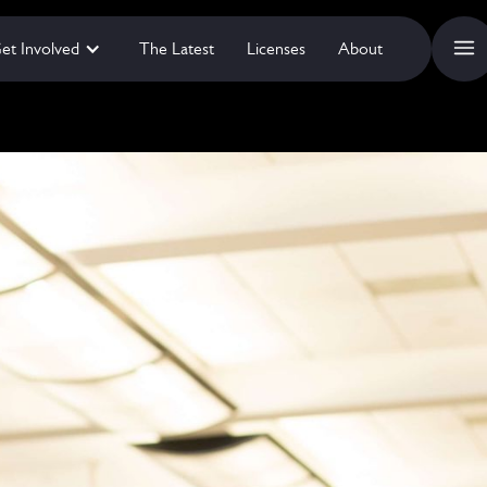
et Involved
The Latest
Licenses
About