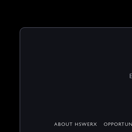
ABOUT HSWERX
OPPORTUN