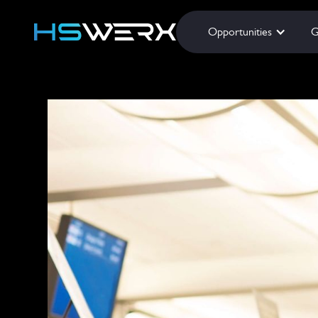
Opportunities
G