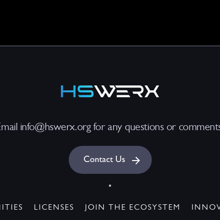
Email info@hswerx.org for any questions or comments
Contact Us
ITIES
LICENSES
JOIN THE ECOSYSTEM
INNO