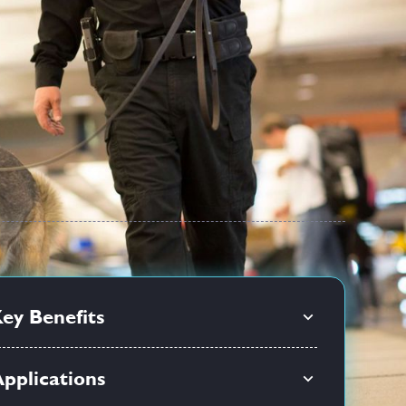
ey Benefits
pplications