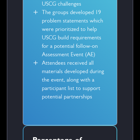
USCG challenges
The groups developed 19
problem statements which
were prioritized to help
USCG build requirements
for a potential follow-on
Assessment Event (AE)
Attendees received all
materials developed during
the event, along with a
participant list to support
potential partnerships
Percentage of