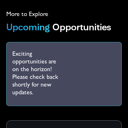
More to Explore
Upcoming
Opportunities
Exciting
opportunities are
on the horizon!
Please check back
shortly for new
updates.