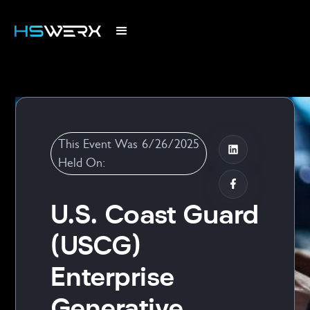
This Event Was
6/26/2025
Held On:
U.S. Coast Guard
(USCG)
Enterprise