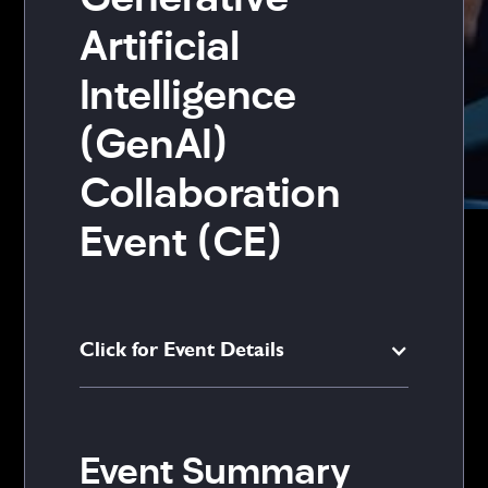
Generative
Artificial
Intelligence
(GenAI)
Collaboration
Event (CE)
Click for Event Details
Event Summary