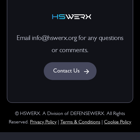
Email info@hswerx.org for any questions
or comments.
Contact Us
© HSWERX. A Division of DEFENSEWERX. All Rights
Reserved.
Privacy Policy
|
Terms & Conditions
|
Cookie Policy
Preferences