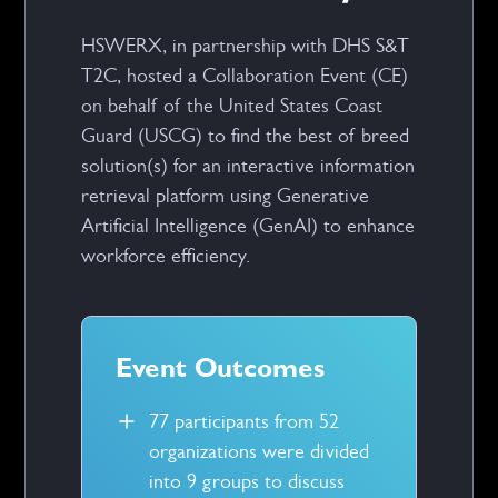
HSWERX, in partnership with DHS S&T
T2C, hosted a Collaboration Event (CE)
on behalf of the United States Coast
Guard (USCG) to find the best of breed
solution(s) for an interactive information
retrieval platform using Generative
Artificial Intelligence (GenAI) to enhance
workforce efficiency.
Event Outcomes
77 participants from 52
organizations were divided
into 9 groups to discuss