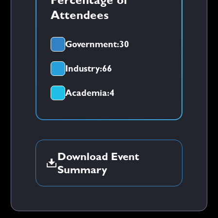
Attendees
Government:
30
Industry:
66
Academia:
4
Download Event
Summary