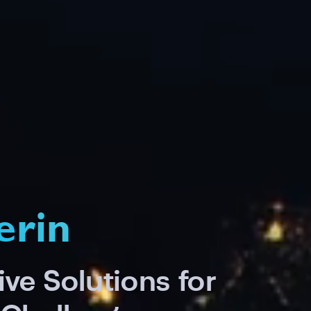
cting. Always So
ive Solutions for