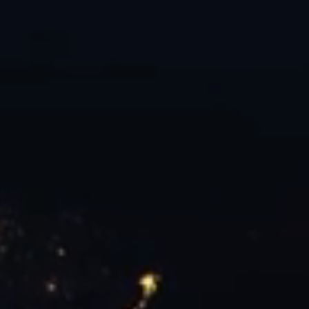
lving.