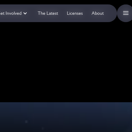
et Involved
et Involved
The Latest
The Latest
Licenses
Licenses
About
About