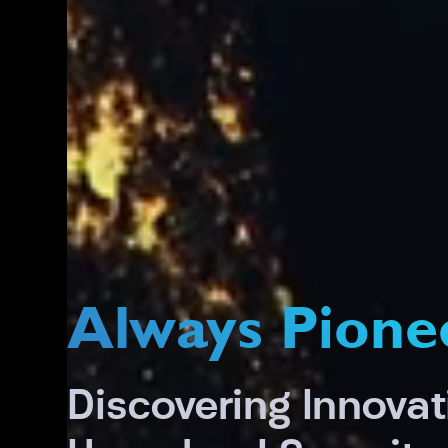
Always Conne
Discovering Innovat