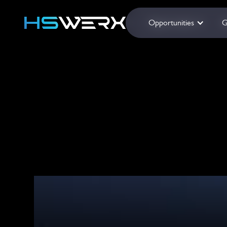
Opportunities
Opportunities
G
G